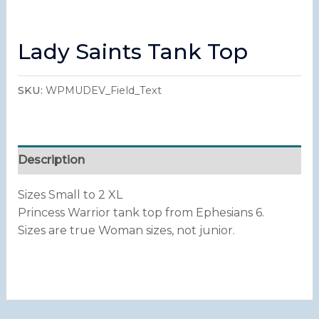
Lady Saints Tank Top
SKU:
WPMUDEV_Field_Text
Description
Sizes Small to 2 XL
Princess Warrior tank top from Ephesians 6.
Sizes are true Woman sizes, not junior.