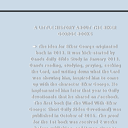
A LITTLE HISTORY ABOUT THE BIKER
GEORGE BOOKS
➠ The idea for Biker George originated
back in 2013. It was kick-started by
Dano's daily Bible Study in January 2013.
Dano's reading, studying, praying, seeking
the Lord, and writing down what the Lord
was showing him, inspired him to come
up with the character Biker George. He
implemented him later that year to Daily
devotionals that he shared on Facebook.
The first book (In The Wind With Biker
George: Short Daily Rides Devotional) was
published in October of 2016. The proof
for the 1st book was received 2 weeks