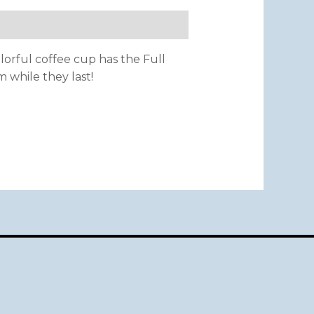
olorful coffee cup has the Full
m while they last!