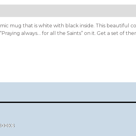
mic mug that is white with black inside. This beautiful c
raying always… for all the Saints” on it. Get a set of the
 BOOKS