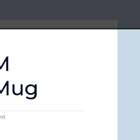
M
Mug
xt