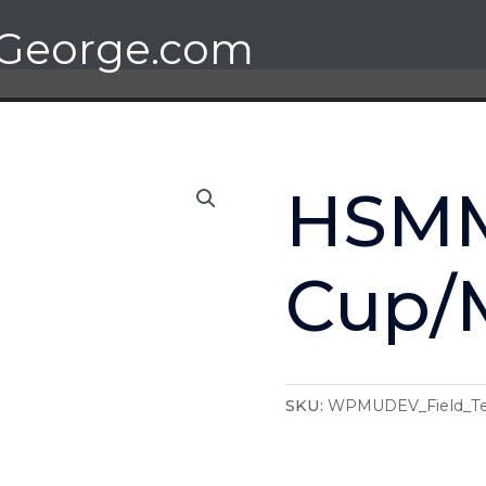
George.com
HSM
Cup/
SKU:
WPMUDEV_Field_Te