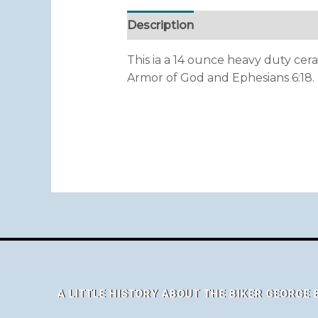
Description
This ia a 14 ounce heavy duty cera
Armor of God and Ephesians 6:18. “P
A LITTLE HISTORY ABOUT THE BIKER GEORGE