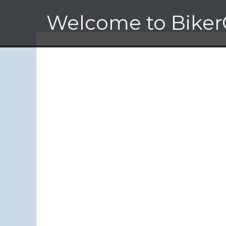
Skip
Welcome to Biker
to
content